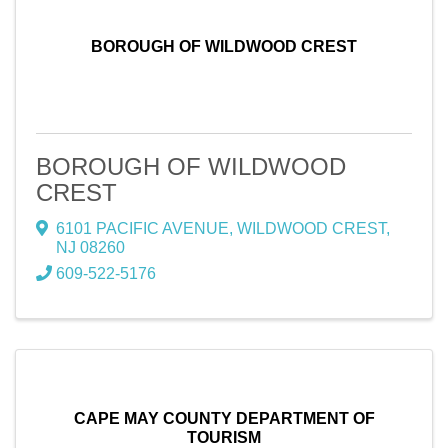
BOROUGH OF WILDWOOD CREST
BOROUGH OF WILDWOOD
CREST
6101 PACIFIC AVENUE
,
WILDWOOD CREST
,
NJ
08260
609-522-5176
CAPE MAY COUNTY DEPARTMENT OF
TOURISM