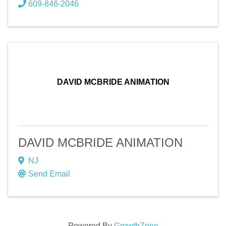
609-846-2046
DAVID MCBRIDE ANIMATION
DAVID MCBRIDE ANIMATION
NJ
Send Email
Powered By
GrowthZone