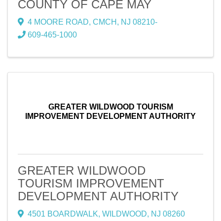
COUNTY OF CAPE MAY
4 MOORE ROAD
,
CMCH
,
NJ
08210-
609-465-1000
GREATER WILDWOOD TOURISM
IMPROVEMENT DEVELOPMENT AUTHORITY
GREATER WILDWOOD
TOURISM IMPROVEMENT
DEVELOPMENT AUTHORITY
4501 BOARDWALK
,
WILDWOOD
,
NJ
08260