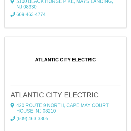
5100 BLACK HORSE PIKE
,
MAYS LANDING
,
NJ
08330
609-463-4774
ATLANTIC CITY ELECTRIC
ATLANTIC CITY ELECTRIC
420 ROUTE 9 NORTH
,
CAPE MAY COURT
HOUSE
,
NJ
08210
(609) 463-3805