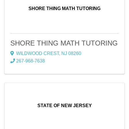
SHORE THING MATH TUTORING
SHORE THING MATH TUTORING
WILDWOOD CREST
,
NJ
08260
267-968-7638
STATE OF NEW JERSEY