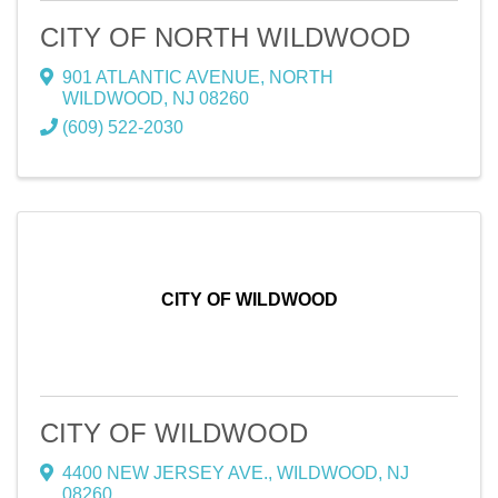
CITY OF NORTH WILDWOOD
901 ATLANTIC AVENUE
,
NORTH
WILDWOOD
,
NJ
08260
(609) 522-2030
CITY OF WILDWOOD
CITY OF WILDWOOD
4400 NEW JERSEY AVE.
,
WILDWOOD
,
NJ
08260