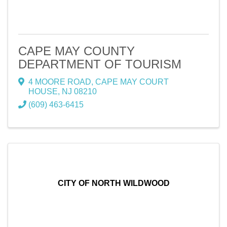
CAPE MAY COUNTY
DEPARTMENT OF TOURISM
4 MOORE ROAD
,
CAPE MAY COURT
HOUSE
,
NJ
08210
(609) 463-6415
CITY OF NORTH WILDWOOD