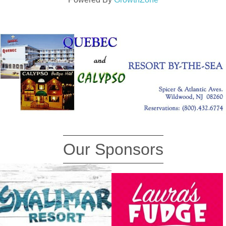
Our Sponsors