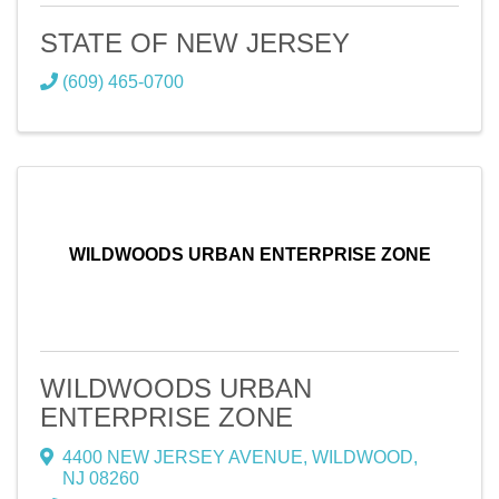
STATE OF NEW JERSEY
(609) 465-0700
WILDWOODS URBAN ENTERPRISE ZONE
WILDWOODS URBAN
ENTERPRISE ZONE
4400 NEW JERSEY AVENUE
,
WILDWOOD
,
NJ
08260