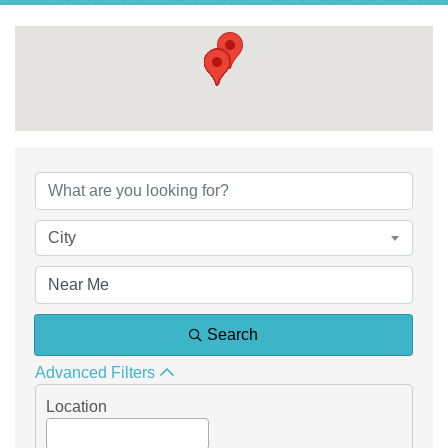
{Directory Results}
City
Search
Advanced Filters
Location