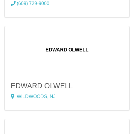
(609) 729-9000
EDWARD OLWELL
EDWARD OLWELL
WILDWOODS
,
NJ