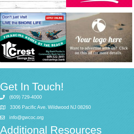
Get In Touch!
(609) 729-4000
3306 Pacific Ave. Wildwood NJ 08260
info@gwcoc.org
Additional Resources