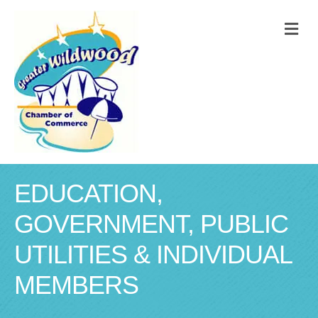
M
EDUCATION,
GOVERNMENT, PUBLIC
UTILITIES & INDIVIDUAL
MEMBERS