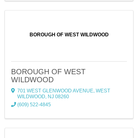
BOROUGH OF WEST WILDWOOD
BOROUGH OF WEST
WILDWOOD
701 WEST GLENWOOD AVENUE
,
WEST
WILDWOOD
,
NJ
08260
(609) 522-4845