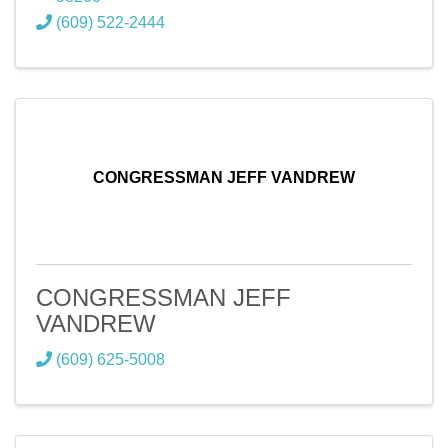
(609) 522-2444
CONGRESSMAN JEFF VANDREW
CONGRESSMAN JEFF
VANDREW
(609) 625-5008