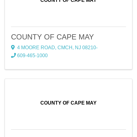
COUNTY OF CAPE MAY
COUNTY OF CAPE MAY
4 MOORE ROAD
,
CMCH
,
NJ
08210-
609-465-1000
COUNTY OF CAPE MAY