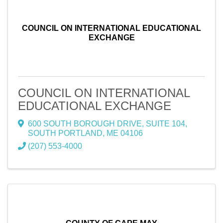
COUNCIL ON INTERNATIONAL EDUCATIONAL
EXCHANGE
COUNCIL ON INTERNATIONAL
EDUCATIONAL EXCHANGE
600 SOUTH BOROUGH DRIVE
,
SUITE 104
,
SOUTH PORTLAND
,
ME
04106
(207) 553-4000