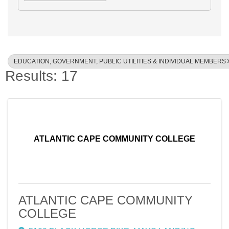
EDUCATION, GOVERNMENT, PUBLIC UTILITIES & INDIVIDUAL MEMBERS
Results: 17
ATLANTIC CAPE COMMUNITY COLLEGE
ATLANTIC CAPE COMMUNITY
COLLEGE