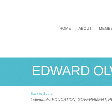
HOME
ABOUT
MEMB
EDWARD OL
Back to Search
Categories
Individuals
EDUCATION, GOVERNMENT, PU