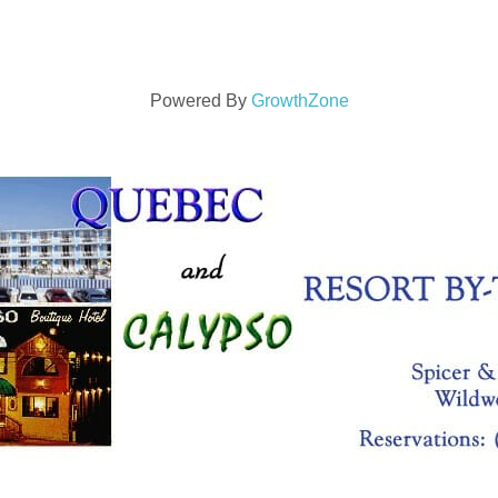
Powered By
GrowthZone