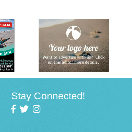
Stay Connected!
Facebook
twitter
Instagram