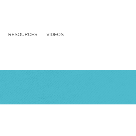
RESOURCES
VIDEOS