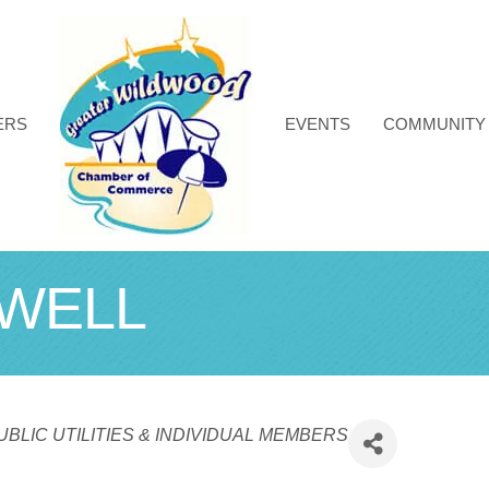
ERS
EVENTS
COMMUNITY
WELL
BLIC UTILITIES & INDIVIDUAL MEMBERS