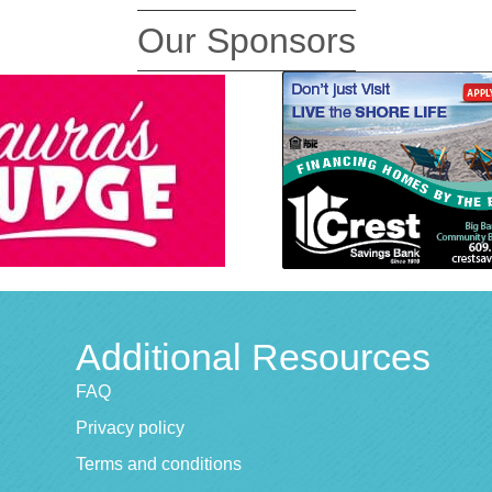
Our Sponsors
Additional Resources
FAQ
Privacy policy
Terms and conditions