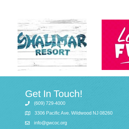
Get In Touch!
(609) 729-4000
3306 Pacific Ave. Wildwood NJ 08260
info@gwcoc.org