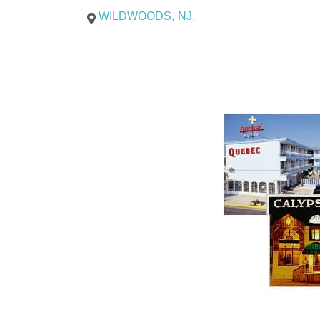
WILDWOODS
,
NJ
,