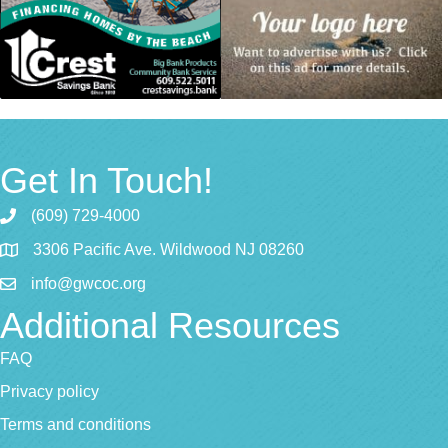
Get In Touch!
(609) 729-4000
3306 Pacific Ave. Wildwood NJ 08260
info@gwcoc.org
Additional Resources
FAQ
Privacy policy
Terms and conditions