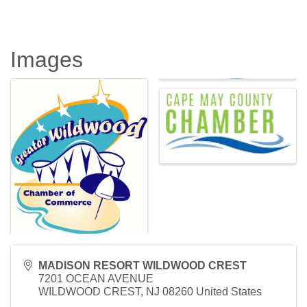
Images
MADISON RESORT WILDWOOD CREST
7201 OCEAN AVENUE
WILDWOOD CREST
,
NJ
08260
United States