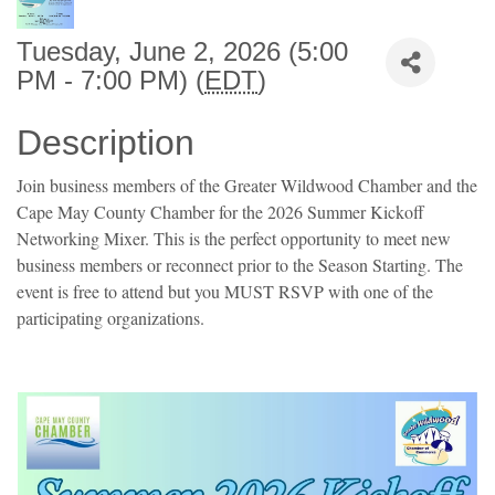
Tuesday, June 2, 2026 (5:00
PM - 7:00 PM) (
EDT
)
Description
Join business members of the Greater Wildwood Chamber and the
Cape May County Chamber for the 2026 Summer Kickoff
Networking Mixer. This is the perfect opportunity to meet new
business members or reconnect prior to the Season Starting. The
event is free to attend but you MUST RSVP with one of the
participating organizations.