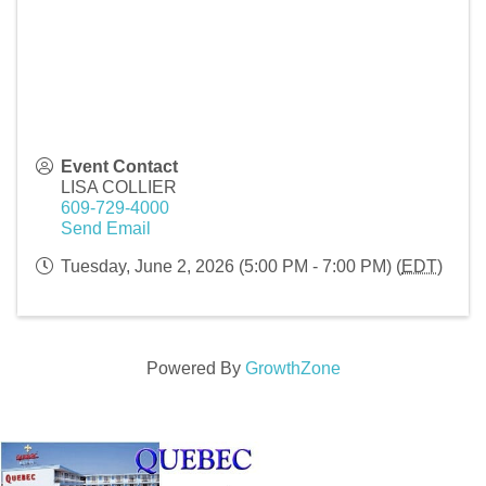
Event Contact
LISA COLLIER
609-729-4000
Send Email
Tuesday, June 2, 2026 (5:00 PM - 7:00 PM) (
EDT
)
Powered By
GrowthZone