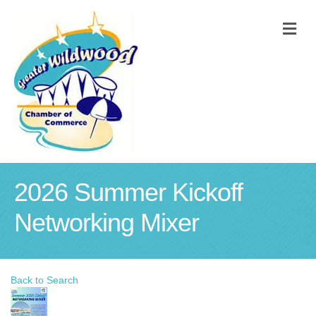
M
2026 Summer Kickoff
Networking Mixer
Back to Search