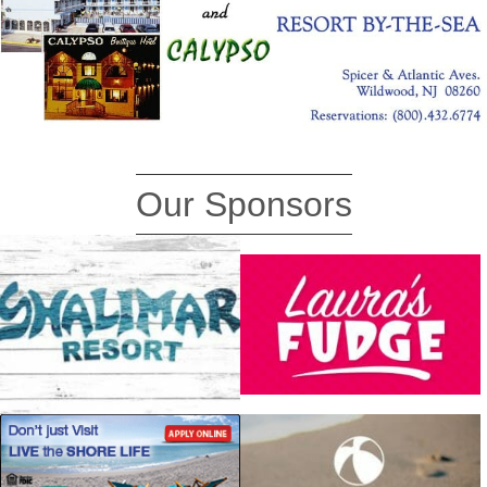
Our Sponsors