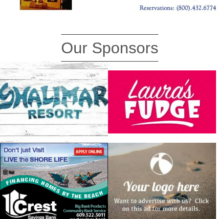
Our Sponsors