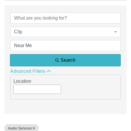
{Directory Results}
City
Search
Advanced Filters
Location
Audio Services