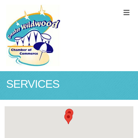
M
SERVICES