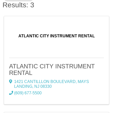
Results: 3
ATLANTIC CITY INSTRUMENT RENTAL
ATLANTIC CITY INSTRUMENT
RENTAL
1421 CANTILLLON BOULEVARD
,
MAYS
LANDING
,
NJ
08330
(609) 677-5500