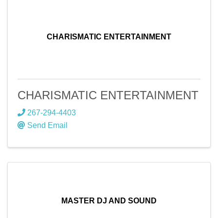
CHARISMATIC ENTERTAINMENT
CHARISMATIC ENTERTAINMENT
267-294-4403
Send Email
MASTER DJ AND SOUND