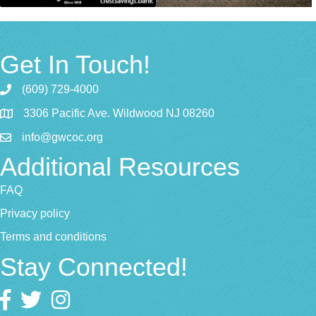
Get In Touch!
(609) 729-4000
3306 Pacific Ave. Wildwood NJ 08260
info@gwcoc.org
Additional Resources
FAQ
Privacy policy
Terms and conditions
Stay Connected!
Facebook
twitter
Instagram