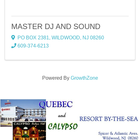
MASTER DJ AND SOUND
PO BOX 2381
,
WILDWOOD
,
NJ
08260
609-374-6213
Powered By
GrowthZone