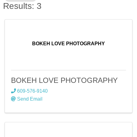
Results: 3
BOKEH LOVE PHOTOGRAPHY
BOKEH LOVE PHOTOGRAPHY
609-576-9140
Send Email