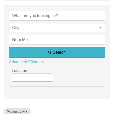
{Directory Results}
City
Search
Advanced Filters
Location
Photography