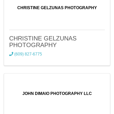
CHRISTINE GELZUNAS PHOTOGRAPHY
CHRISTINE GELZUNAS
PHOTOGRAPHY
(609) 827-6775
JOHN DIMAIO PHOTOGRAPHY LLC