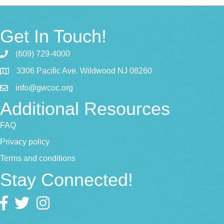
Get In Touch!
(609) 729-4000
3306 Pacific Ave. Wildwood NJ 08260
info@gwcoc.org
Additional Resources
FAQ
Privacy policy
Terms and conditions
Stay Connected!
Facebook
twitter
Instagram