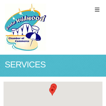
M
SERVICES