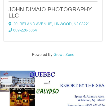
JOHN DIMAIO PHOTOGRAPHY
LLC
20 IRELAND AVENUE
,
LINWOOD
,
NJ
08221
609-226-3854
Powered By
GrowthZone