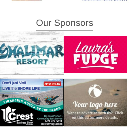
Our Sponsors