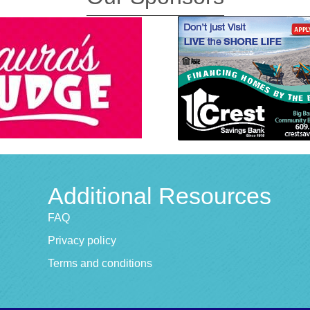
Additional Resources
FAQ
Privacy policy
Terms and conditions