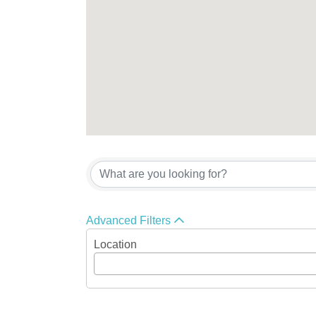
{Directory Res
Advanced Filters
Location