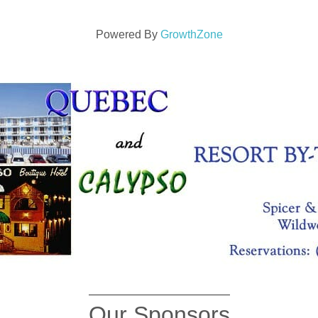
Powered By
GrowthZone
Our Sponsors