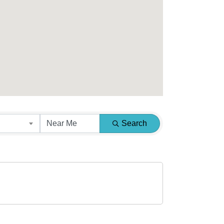
Search