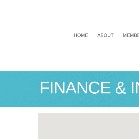
HOME
ABOUT
MEMB
FINANCE & 