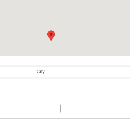
ults}
City