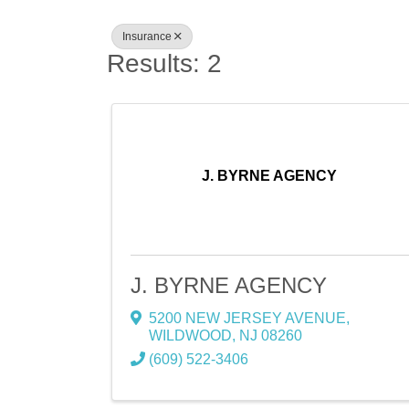
Insurance
Results: 2
J. BYRNE AGENCY
J. BYRNE AGENCY
5200 NEW JERSEY AVENUE
,
WILDWOOD
,
NJ
08260
(609) 522-3406