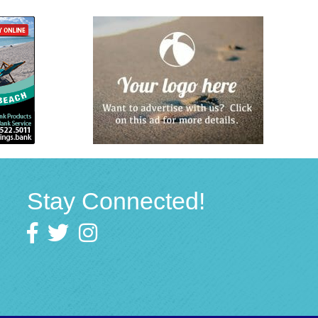
Stay Connected!
Facebook
twitter
Instagram