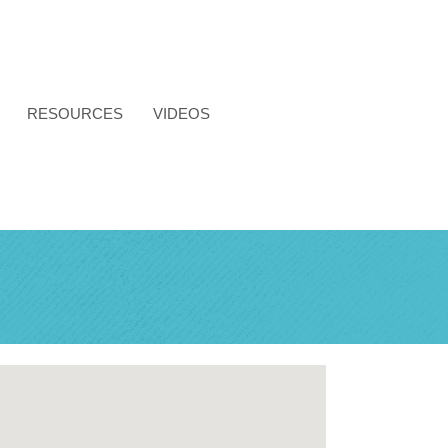
RESOURCES
VIDEOS