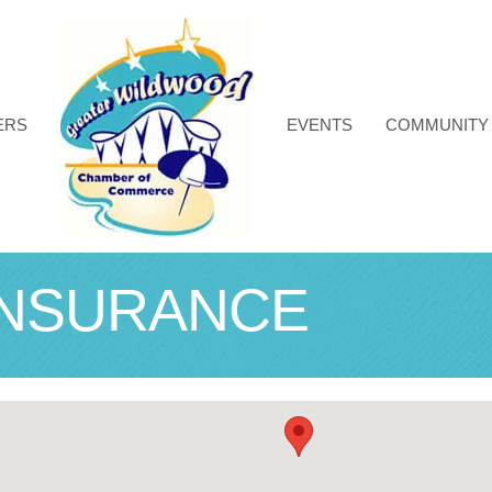
ERS
EVENTS
COMMUNITY
INSURANCE