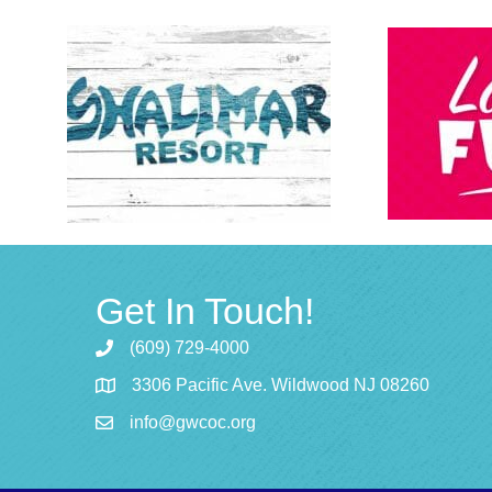
Get In Touch!
(609) 729-4000
3306 Pacific Ave. Wildwood NJ 08260
info@gwcoc.org