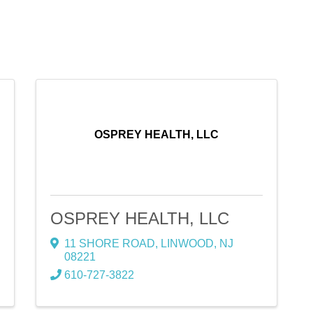
OSPREY HEALTH, LLC
OSPREY HEALTH, LLC
11 SHORE ROAD
,
LINWOOD
,
NJ
08221
610-727-3822