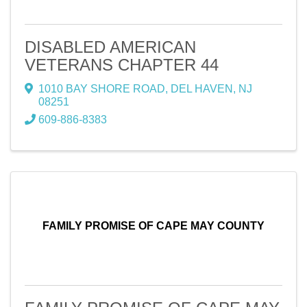
DISABLED AMERICAN
VETERANS CHAPTER 44
1010 BAY SHORE ROAD
,
DEL HAVEN
,
NJ
08251
609-886-8383
FAMILY PROMISE OF CAPE MAY COUNTY