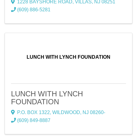
1228 BAYSHORE ROAD
,
VILLAS
,
NJ
08251
(609) 886-5281
LUNCH WITH LYNCH FOUNDATION
LUNCH WITH LYNCH
FOUNDATION
P.O. BOX 1322
,
WILDWOOD
,
NJ
08260-
(609) 849-8887