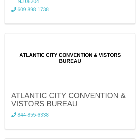
NJ
08204
609-898-1738
ATLANTIC CITY CONVENTION & VISTORS
BUREAU
ATLANTIC CITY CONVENTION &
VISTORS BUREAU
844-855-6338