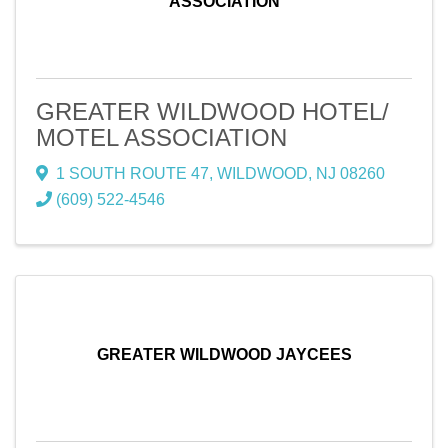
ASSOCIATION
GREATER WILDWOOD HOTEL/
MOTEL ASSOCIATION
1 SOUTH ROUTE 47
,
WILDWOOD
,
NJ
08260
(609) 522-4546
GREATER WILDWOOD JAYCEES