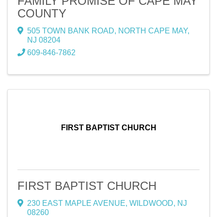
FAMILY PROMISE OF CAPE MAY
COUNTY
505 TOWN BANK ROAD
,
NORTH CAPE MAY
,
NJ
08204
609-846-7862
FIRST BAPTIST CHURCH
FIRST BAPTIST CHURCH
230 EAST MAPLE AVENUE
,
WILDWOOD
,
NJ
08260