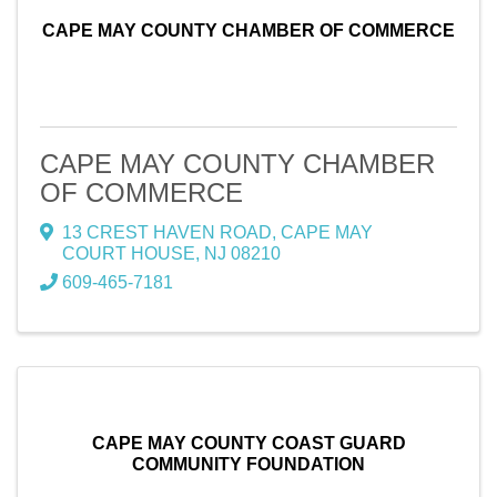
CAPE MAY COUNTY CHAMBER OF COMMERCE
CAPE MAY COUNTY CHAMBER
OF COMMERCE
13 CREST HAVEN ROAD
,
CAPE MAY
COURT HOUSE
,
NJ
08210
609-465-7181
CAPE MAY COUNTY COAST GUARD
COMMUNITY FOUNDATION