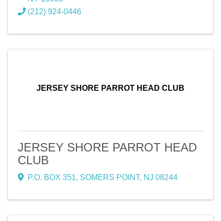
(212) 924-0446
JERSEY SHORE PARROT HEAD CLUB
JERSEY SHORE PARROT HEAD
CLUB
P.O. BOX 351
,
SOMERS POINT
,
NJ
08244