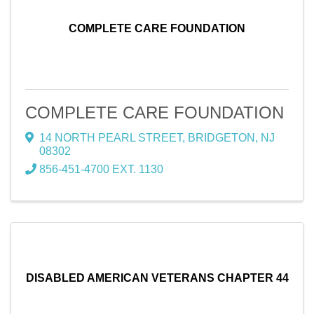
COMPLETE CARE FOUNDATION
COMPLETE CARE FOUNDATION
14 NORTH PEARL STREET
,
BRIDGETON
,
NJ
08302
856-451-4700 EXT. 1130
DISABLED AMERICAN VETERANS CHAPTER 44