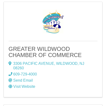
GREATER WILDWOOD
CHAMBER OF COMMERCE
3306 PACIFIC AVENUE
,
WILDWOOD
,
NJ
08260
609-729-4000
Send Email
Visit Website