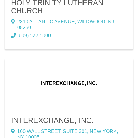
HOLY TRINITY LUTHERAN
CHURCH
2810 ATLANTIC AVENUE
,
WILDWOOD
,
NJ
08260
(609) 522-5000
INTEREXCHANGE, INC.
INTEREXCHANGE, INC.
100 WALL STREET
,
SUITE 301
,
NEW YORK
,
NY
10005