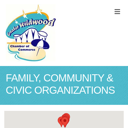
M
FAMILY, COMMUNITY &
CIVIC ORGANIZATIONS