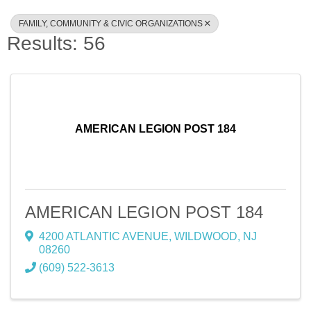
FAMILY, COMMUNITY & CIVIC ORGANIZATIONS
Results: 56
AMERICAN LEGION POST 184
AMERICAN LEGION POST 184
4200 ATLANTIC AVENUE
,
WILDWOOD
,
NJ
08260
(609) 522-3613