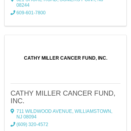
08244
609-601-7800
CATHY MILLER CANCER FUND, INC.
CATHY MILLER CANCER FUND,
INC.
711 WILDWOOD AVENUE
,
WILLIAMSTOWN
,
NJ
08094
(609) 320-4572