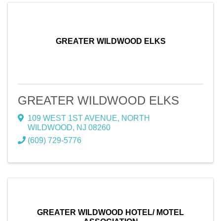
GREATER WILDWOOD ELKS
GREATER WILDWOOD ELKS
109 WEST 1ST AVENUE
,
NORTH
WILDWOOD
,
NJ
08260
(609) 729-5776
GREATER WILDWOOD HOTEL/ MOTEL