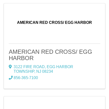
AMERICAN RED CROSS/ EGG HARBOR
AMERICAN RED CROSS/ EGG
HARBOR
3122 FIRE ROAD
,
EGG HARBOR
TOWNSHIP
,
NJ
08234
856-365-7100