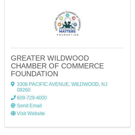
GREATER WILDWOOD
CHAMBER OF COMMERCE
FOUNDATION
3306 PACIFIC AVENUE
,
WILDWOOD
,
NJ
08260
609-729-4000
Send Email
Visit Website