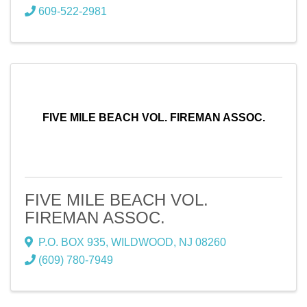
609-522-2981
FIVE MILE BEACH VOL. FIREMAN ASSOC.
FIVE MILE BEACH VOL.
FIREMAN ASSOC.
P.O. BOX 935
,
WILDWOOD
,
NJ
08260
(609) 780-7949