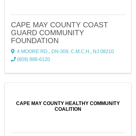
CAPE MAY COUNTY COAST
GUARD COMMUNITY
FOUNDATION
4 MOORE RD., DN-309
,
C.M.C.H.
,
NJ
08210
(609) 888-6120
CAPE MAY COUNTY HEALTHY COMMUNITY
COALITION