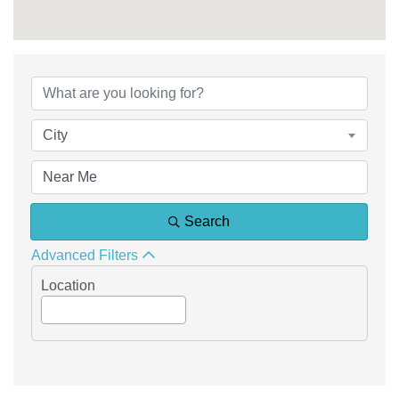
{Directory Results}
City
Search
Advanced Filters
Location