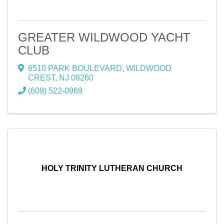
GREATER WILDWOOD YACHT
CLUB
6510 PARK BOULEVARD
,
WILDWOOD
CREST
,
NJ
08260
(609) 522-0969
HOLY TRINITY LUTHERAN CHURCH