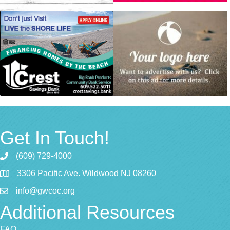
Get In Touch!
(609) 729-4000
3306 Pacific Ave. Wildwood NJ 08260
info@gwcoc.org
Additional Resources
FAQ