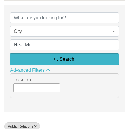
{Directory Results}
City
Search
Advanced Filters
Location
Public Relations