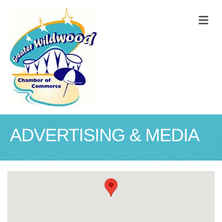
M
ADVERTISING & MEDIA