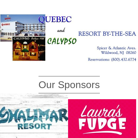
Our Sponsors