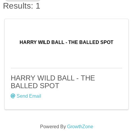
Results: 1
HARRY WILD BALL - THE BALLED SPOT
HARRY WILD BALL - THE
BALLED SPOT
Send Email
Powered By
GrowthZone