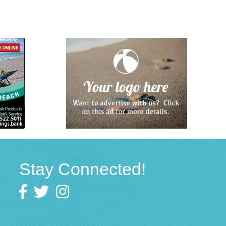
Stay Connected!
Facebook
twitter
Instagram