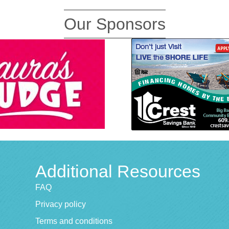
Our Sponsors
Additional Resources
FAQ
Privacy policy
Terms and conditions