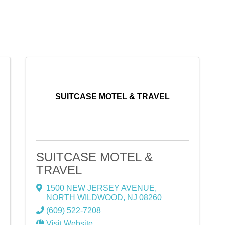
SUITCASE MOTEL & TRAVEL
SUITCASE MOTEL &
TRAVEL
1500 NEW JERSEY AVENUE
,
NORTH WILDWOOD
,
NJ
08260
(609) 522-7208
Visit Website