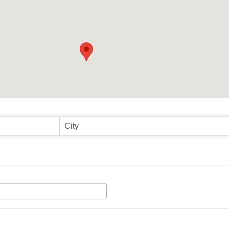
ults}
City