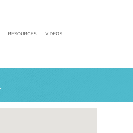
RESOURCES
VIDEOS
L