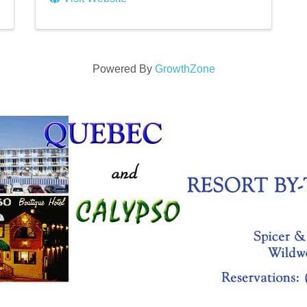
Powered By
GrowthZone