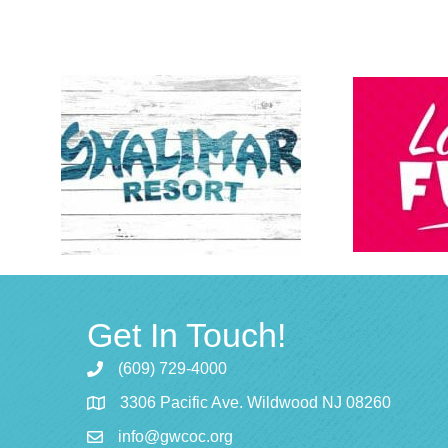
Get In Touch!
(609) 729-4000
3306 Pacific Ave. Wildwood NJ 08260
info@gwcoc.org