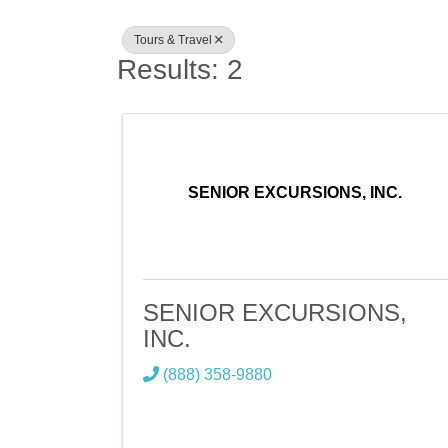
Tours & Travel
Results: 2
SENIOR EXCURSIONS, INC.
SENIOR EXCURSIONS,
INC.
(888) 358-9880