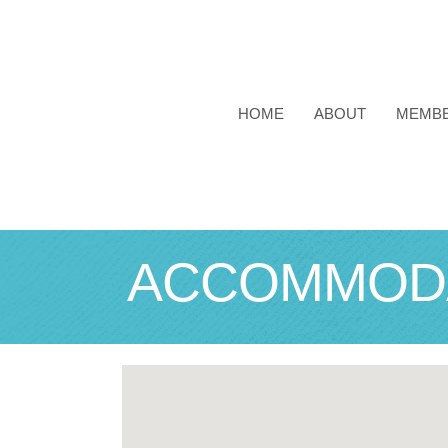
HOME
ABOUT
MEMB
ACCOMMODA