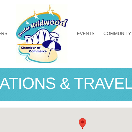
ERS
EVENTS
COMMUNITY
TIONS & TRAVE