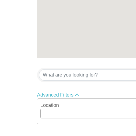
{Directory Res
Advanced Filters
Location