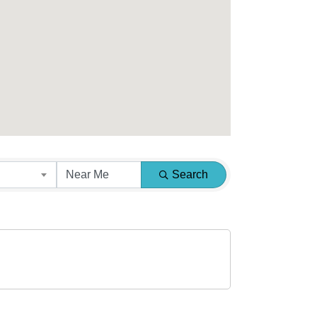
Search