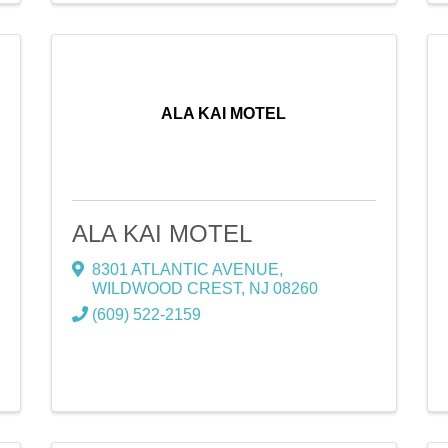
ALA KAI MOTEL
ALA KAI MOTEL
8301 ATLANTIC AVENUE
,
WILDWOOD CREST
,
NJ
08260
(609) 522-2159