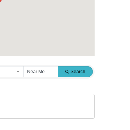
Search