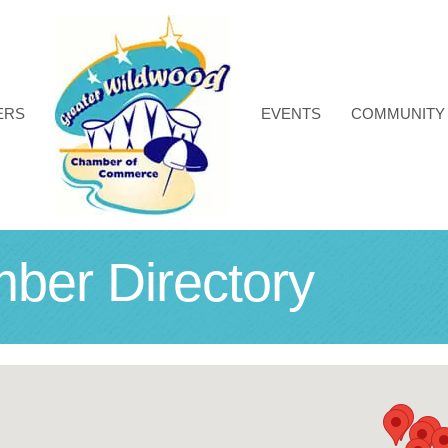
ERS
EVENTS
COMMUNITY
r Directory