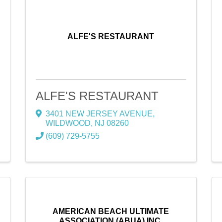
ALFE'S RESTAURANT
ALFE'S RESTAURANT
3401 NEW JERSEY AVENUE
,
WILDWOOD
,
NJ
08260
(609) 729-5755
AMERICAN BEACH ULTIMATE
ASSOCIATION (ABUA) INC.