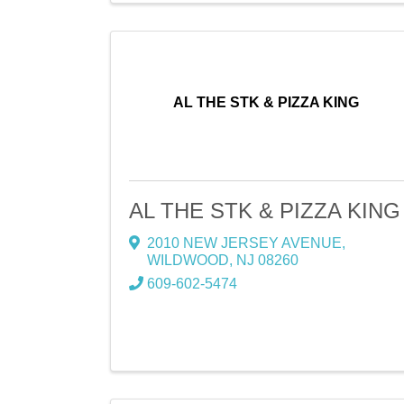
AL THE STK & PIZZA KING
AL THE STK & PIZZA KING
2010 NEW JERSEY AVENUE
,
WILDWOOD
,
NJ
08260
609-602-5474