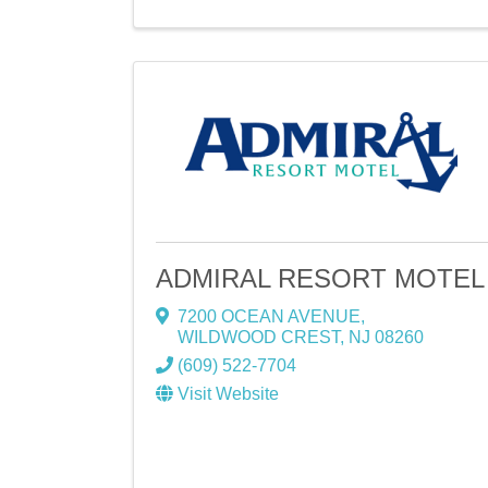
ADMIRAL RESORT MOTEL
7200 OCEAN AVENUE
,
WILDWOOD CREST
,
NJ
08260
(609) 522-7704
Visit Website