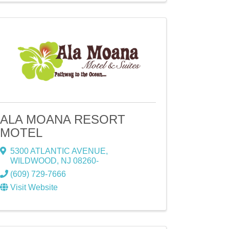
ALA MOANA RESORT
MOTEL
5300 ATLANTIC AVENUE
,
WILDWOOD
,
NJ
08260-
(609) 729-7666
Visit Website