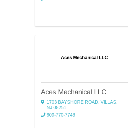
Aces Mechanical LLC
Aces Mechanical LLC
1703 BAYSHORE ROAD
,
VILLAS
,
NJ
08251
609-770-7748