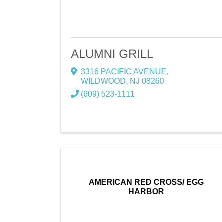
ALUMNI GRILL
3316 PACIFIC AVENUE
,
WILDWOOD
,
NJ
08260
(609) 523-1111
AMERICAN RED CROSS/ EGG
HARBOR