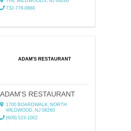
THE WILDWOODS
,
NJ
08260
732-778-0860
ADAM'S RESTAURANT
ADAM'S RESTAURANT
1700 BOARDWALK
,
NORTH
WILDWOOD
,
NJ
08260
(609) 523-1002