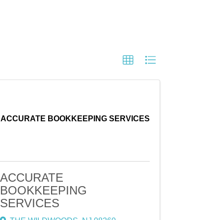
ACCURATE BOOKKEEPING SERVICES
ACCURATE
BOOKKEEPING
SERVICES