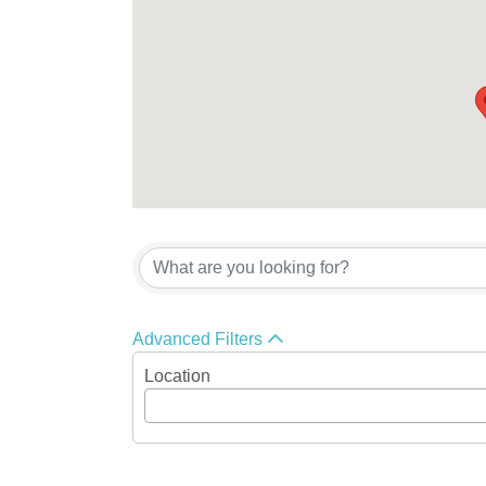
Advanced Filters
Location