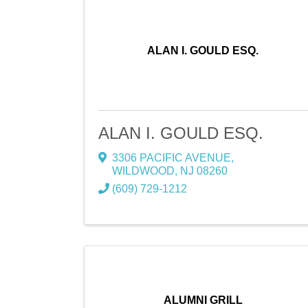
ALAN I. GOULD ESQ.
ALAN I. GOULD ESQ.
3306 PACIFIC AVENUE
,
WILDWOOD
,
NJ
08260
(609) 729-1212
ALUMNI GRILL