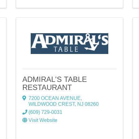
ADMIRAL'S TABLE
RESTAURANT
7200 OCEAN AVENUE
,
WILDWOOD CREST
,
NJ
08260
(609) 729-0031
Visit Website