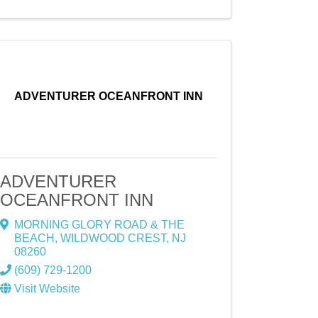
ADVENTURER OCEANFRONT INN
ADVENTURER
OCEANFRONT INN
MORNING GLORY ROAD & THE
BEACH
,
WILDWOOD CREST
,
NJ
08260
(609) 729-1200
Visit Website