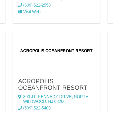
(609) 522-2550
Visit Website
ACROPOLIS OCEANFRONT RESORT
ACROPOLIS
OCEANFRONT RESORT
300 J.F. KENNEDY DRIVE
,
NORTH
WILDWOOD
,
NJ
08260
(609) 522-5400