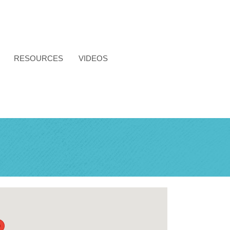
RESOURCES
VIDEOS