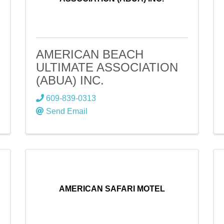
AMERICAN BEACH
ULTIMATE ASSOCIATION
(ABUA) INC.
609-839-0313
Send Email
AMERICAN SAFARI MOTEL