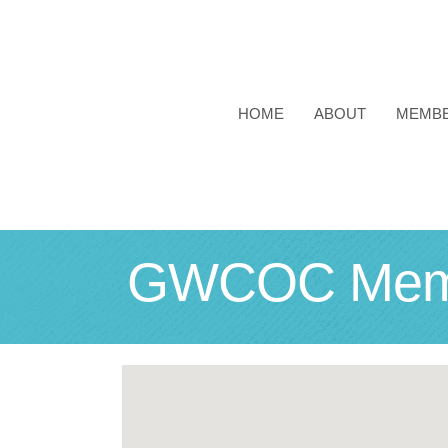
HOME
ABOUT
MEMB
GWCOC Membe