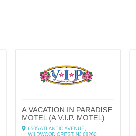
A VACATION IN PARADISE
MOTEL (A V.I.P. MOTEL)
6505 ATLANTIC AVENUE
,
WILDWOOD CREST
,
NJ
08260