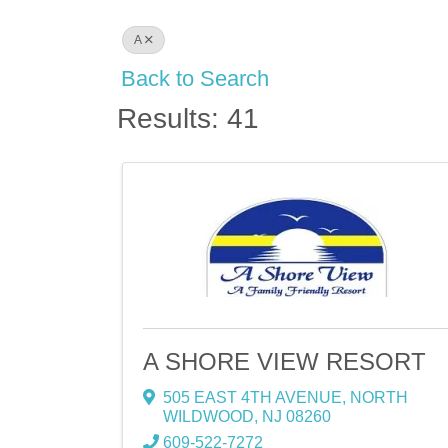
A
Back to Search
Results: 41
A SHORE VIEW RESORT
505 EAST 4TH AVENUE
,
NORTH
WILDWOOD
,
NJ
08260
609-522-7272