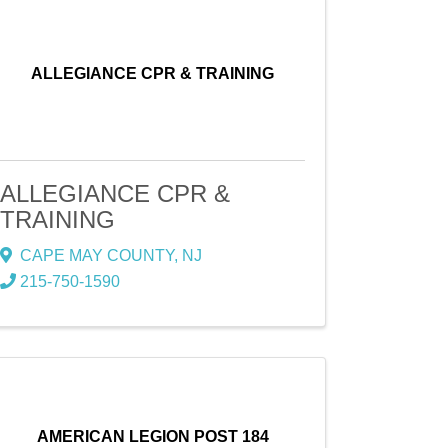
ALLEGIANCE CPR & TRAINING
ALLEGIANCE CPR &
TRAINING
CAPE MAY COUNTY
,
NJ
215-750-1590
AMERICAN LEGION POST 184