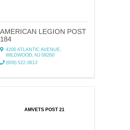
AMERICAN LEGION POST
184
4200 ATLANTIC AVENUE
,
WILDWOOD
,
NJ
08260
(609) 522-3613
AMVETS POST 21