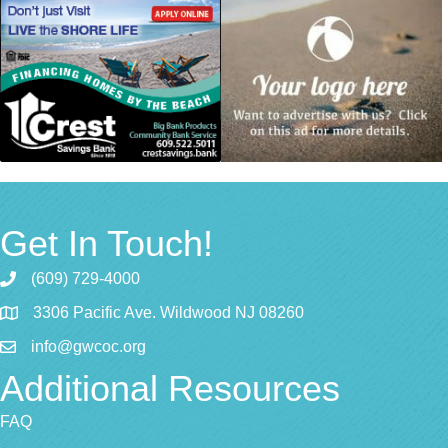
Get In Touch!
(609) 729-4000
3306 Pacific Ave. Wildwood NJ 08260
info@gwcoc.org
Additional Resources
FAQ