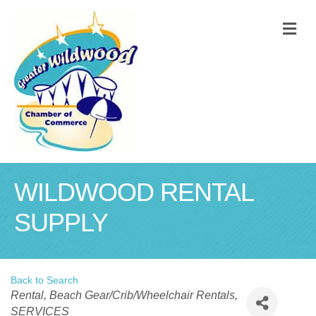
M
WILDWOOD RENTAL
SUPPLY
Back to Search
Categories
Rental
Beach Gear/Crib/Wheelchair Rentals
SERVICES