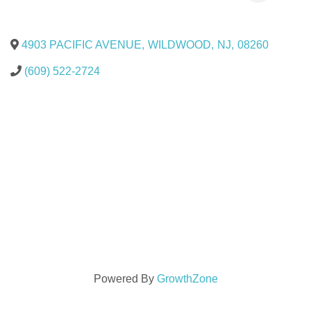
4903 PACIFIC AVENUE
,
WILDWOOD
,
NJ
,
08260
(609) 522-2724
Powered By
GrowthZone