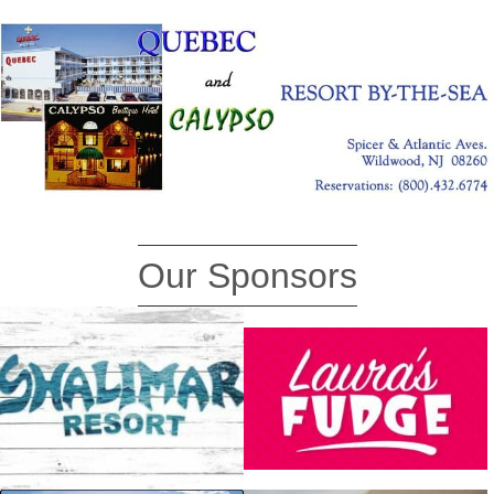
Our Sponsors