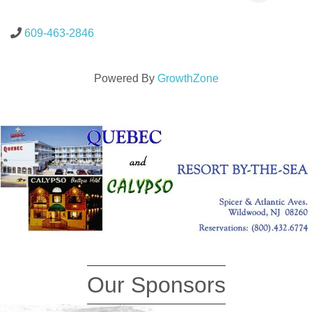
609-463-2846
Powered By
GrowthZone
Our Sponsors