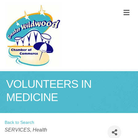
M
VOLUNTEERS IN
MEDICINE
Back to Search
Categories
SERVICES
Health