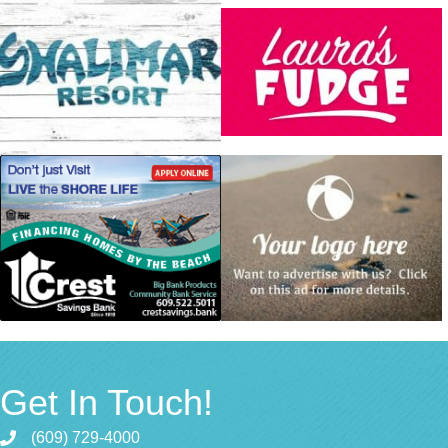
Get In Touch!
(609) 729-4000