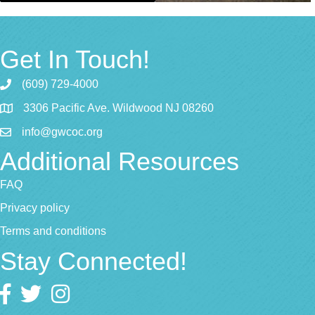
Get In Touch!
(609) 729-4000
3306 Pacific Ave. Wildwood NJ 08260
info@gwcoc.org
Additional Resources
FAQ
Privacy policy
Terms and conditions
Stay Connected!
Facebook
twitter
Instagram