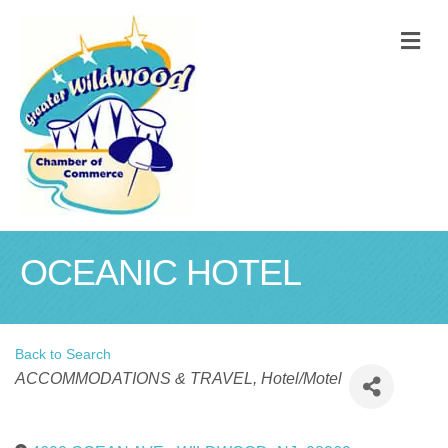
M
OCEANIC HOTEL
Back to Search
Categories
ACCOMMODATIONS & TRAVEL
Hotel/Motel