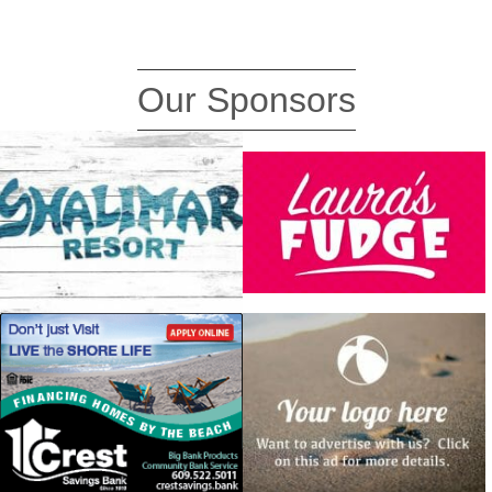
Our Sponsors