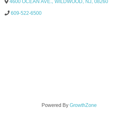
4600 OCEAN AVE.
,
WILDWOOD
,
NJ
,
08260
609-522-6500
Powered By
GrowthZone