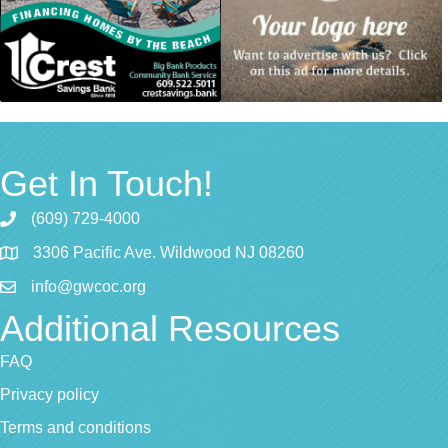
Get In Touch!
(609) 729-4000
3306 Pacific Ave. Wildwood NJ 08260
info@gwcoc.org
Additional Resources
FAQ
Privacy policy
Terms and conditions