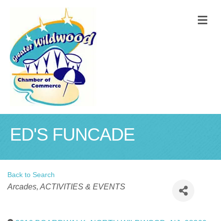
M
ED'S FUNCADE
Back to Search
Categories
Arcades
ACTIVITIES & EVENTS