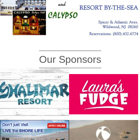
Our Sponsors