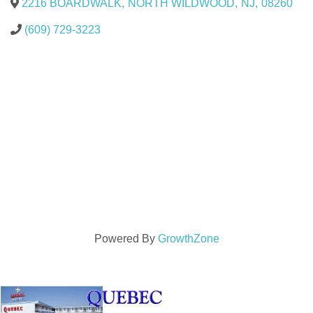
2216 BOARDWALK
,
NORTH WILDWOOD
,
NJ
,
08260
(609) 729-3223
Powered By
GrowthZone