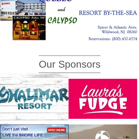
Our Sponsors