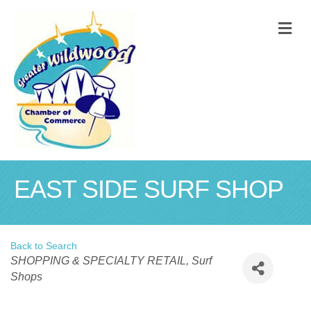
M
EAST SIDE SURF SHOP
Back to Search
Categories
SHOPPING & SPECIALTY RETAIL
Surf
Shops