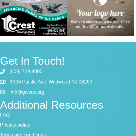
Get In Touch!
(609) 729-4000
3306 Pacific Ave. Wildwood NJ 08260
info@gwcoc.org
Additional Resources
FAQ
Privacy policy
Terms and conditions