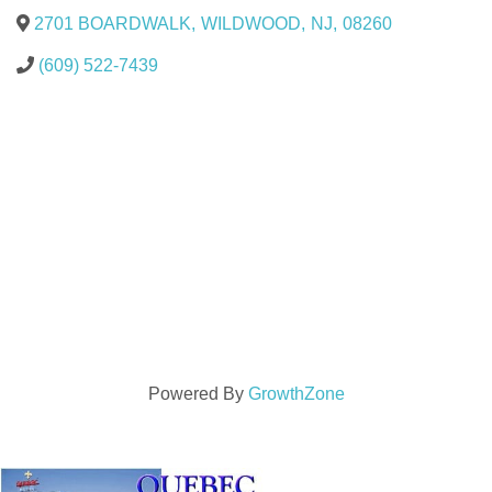
2701 BOARDWALK
,
WILDWOOD
,
NJ
,
08260
(609) 522-7439
Powered By
GrowthZone