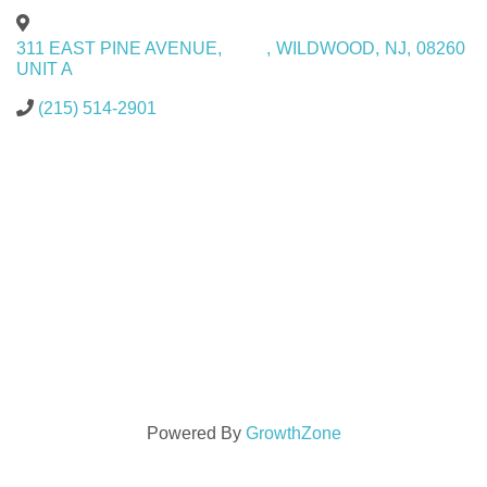
311 EAST PINE AVENUE,
,
WILDWOOD
,
NJ
,
08260
UNIT A
(215) 514-2901
Powered By
GrowthZone