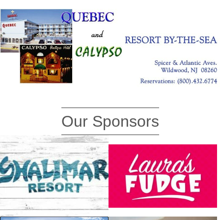
Our Sponsors