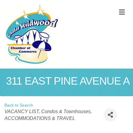
M
311 EAST PINE AVENUE A
Back to Search
Categories
VACANCY LIST
Condos & Townhouses
ACCOMMODATIONS & TRAVEL