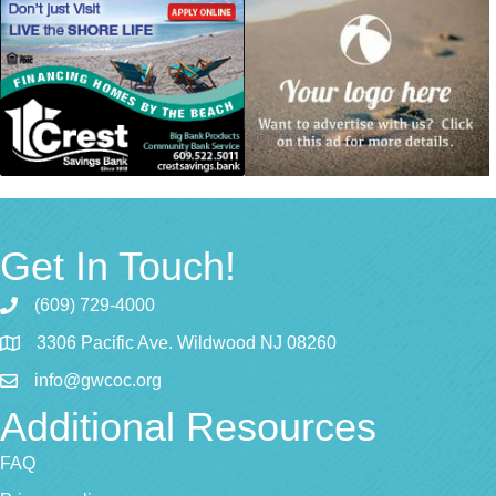
Get In Touch!
(609) 729-4000
3306 Pacific Ave. Wildwood NJ 08260
info@gwcoc.org
Additional Resources
FAQ