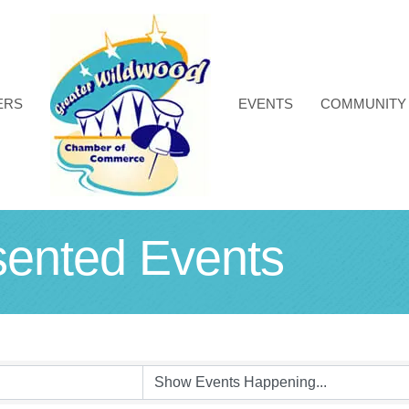
ERS
EVENTS
COMMUNITY
nted Events