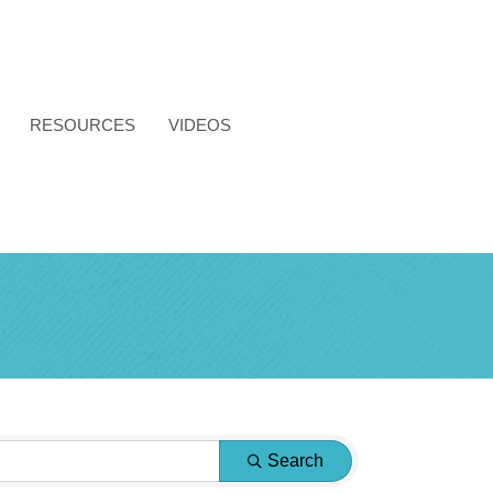
RESOURCES
VIDEOS
Search