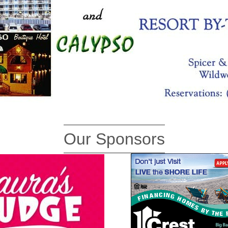
Our Sponsors