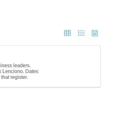
siness leaders.
ck Lenciono. Dates
hat register.