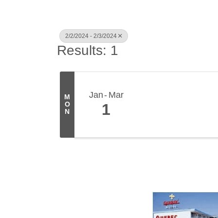
2/2/2024 - 2/3/2024
Results: 1
Jan
Mar
M
O
1
N