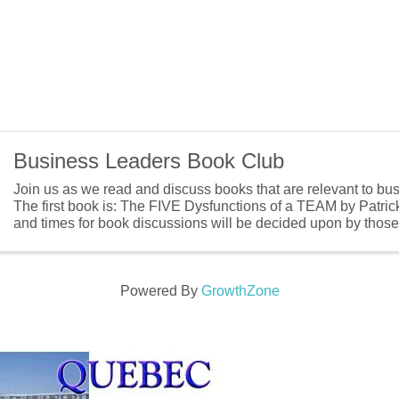
Business Leaders Book Club
Join us as we read and discuss books that are relevant to bu
The first book is: The FIVE Dysfunctions of a TEAM by Patri
and times for book discussions will be decided upon by those t
Powered By
GrowthZone