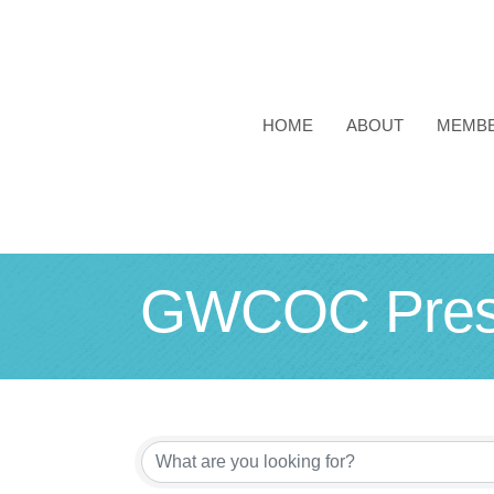
HOME
ABOUT
MEMB
GWCOC Prese