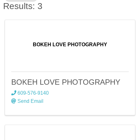
Results: 3
BOKEH LOVE PHOTOGRAPHY
BOKEH LOVE PHOTOGRAPHY
609-576-9140
Send Email