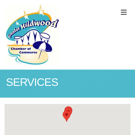
M
SERVICES