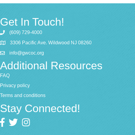
Get In Touch!
(609) 729-4000
3306 Pacific Ave. Wildwood NJ 08260
info@gwcoc.org
Additional Resources
FAQ
Privacy policy
Terms and conditions
Stay Connected!
Facebook
twitter
Instagram