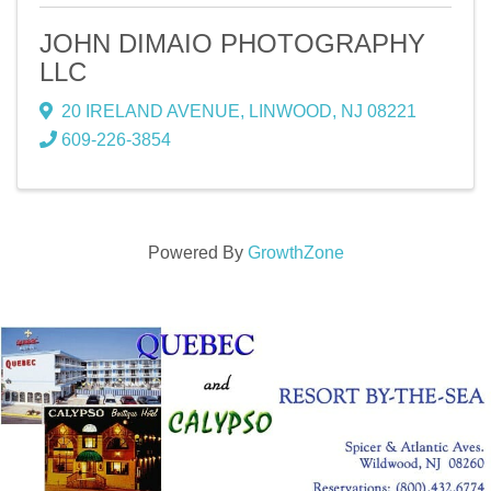
JOHN DIMAIO PHOTOGRAPHY
LLC
20 IRELAND AVENUE
,
LINWOOD
,
NJ
08221
609-226-3854
Powered By
GrowthZone