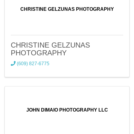
CHRISTINE GELZUNAS PHOTOGRAPHY
CHRISTINE GELZUNAS
PHOTOGRAPHY
(609) 827-6775
JOHN DIMAIO PHOTOGRAPHY LLC