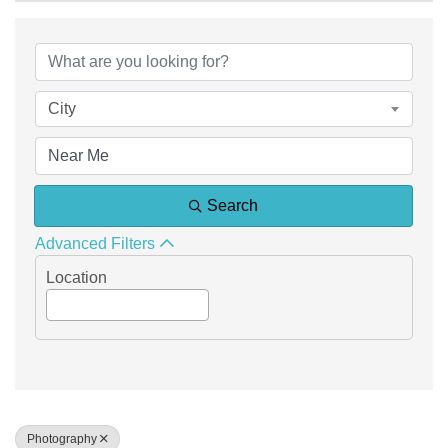
{Directory Results}
City
Search
Advanced Filters
Location
Photography