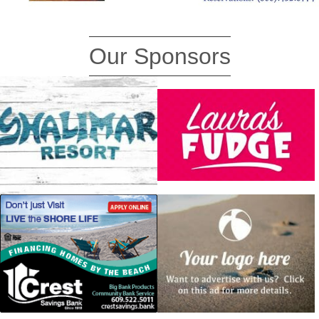
Our Sponsors