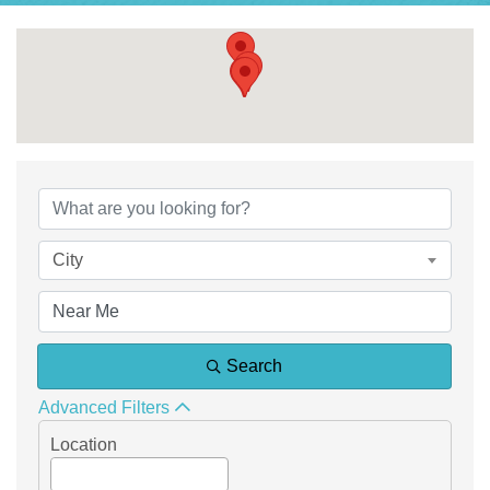
{Directory Results}
City
Search
Advanced Filters
Location