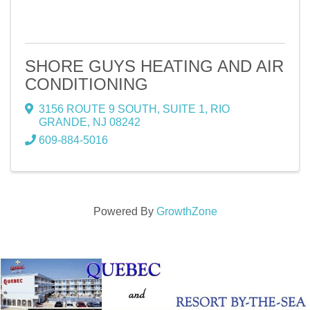
SHORE GUYS HEATING AND AIR
CONDITIONING
3156 ROUTE 9 SOUTH
,
SUITE 1
,
RIO
GRANDE
,
NJ
08242
609-884-5016
Powered By
GrowthZone