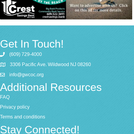
Get In Touch!
(609) 729-4000
3306 Pacific Ave. Wildwood NJ 08260
info@gwcoc.org
Additional Resources
FAQ
Privacy policy
Terms and conditions
Stay Connected!