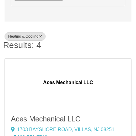
Heating & Cooling
Results: 4
Aces Mechanical LLC
Aces Mechanical LLC
1703 BAYSHORE ROAD
,
VILLAS
,
NJ
08251