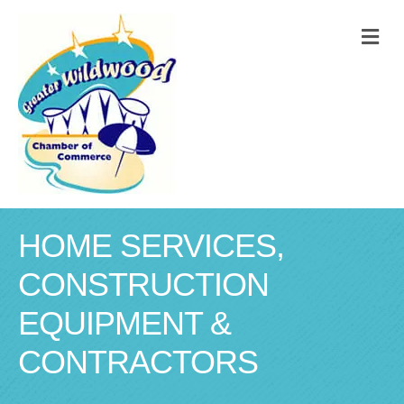
M
HOME SERVICES,
CONSTRUCTION
EQUIPMENT &
CONTRACTORS