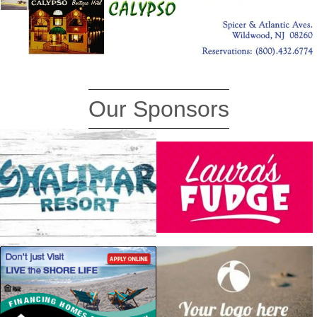
Our Sponsors