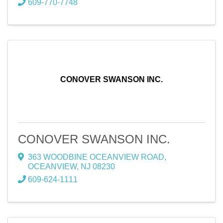
609-770-7748
CONOVER SWANSON INC.
CONOVER SWANSON INC.
363 WOODBINE OCEANVIEW ROAD
,
OCEANVIEW
,
NJ
08230
609-624-1111