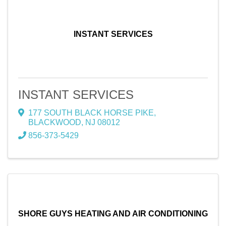
INSTANT SERVICES
INSTANT SERVICES
177 SOUTH BLACK HORSE PIKE
,
BLACKWOOD
,
NJ
08012
856-373-5429
SHORE GUYS HEATING AND AIR CONDITIONING