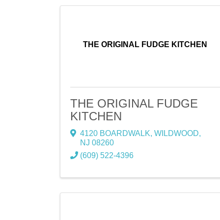
THE ORIGINAL FUDGE KITCHEN
THE ORIGINAL FUDGE
KITCHEN
4120 BOARDWALK
,
WILDWOOD
,
NJ
08260
(609) 522-4396