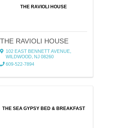
THE RAVIOLI HOUSE
THE RAVIOLI HOUSE
102 EAST BENNETT AVENUE
,
WILDWOOD
,
NJ
08260
609-522-7894
THE SEA GYPSY BED & BREAKFAST