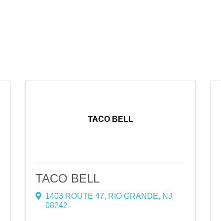
TACO BELL
TACO BELL
1403 ROUTE 47
,
RIO GRANDE
,
NJ
08242