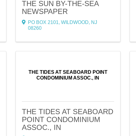
THE SUN BY-THE-SEA
NEWSPAPER
PO BOX 2101
,
WILDWOOD
,
NJ
08260
THE TIDES AT SEABOARD POINT
CONDOMINIUM ASSOC., IN
THE TIDES AT SEABOARD
POINT CONDOMINIUM
ASSOC., IN