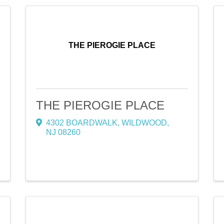
THE PIEROGIE PLACE
THE PIEROGIE PLACE
4302 BOARDWALK
,
WILDWOOD
,
NJ
08260