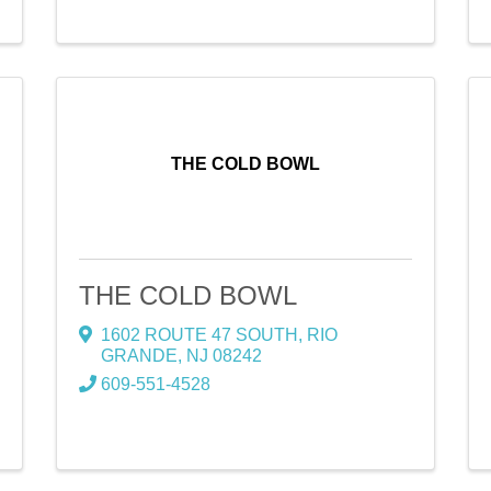
THE COLD BOWL
THE COLD BOWL
1602 ROUTE 47 SOUTH
,
RIO
GRANDE
,
NJ
08242
609-551-4528