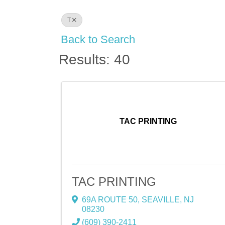
T
Back to Search
Results: 40
TAC PRINTING
TAC PRINTING
69A ROUTE 50
,
SEAVILLE
,
NJ
08230
(609) 390-2411