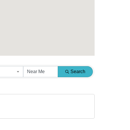
Search