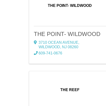
THE POINT- WILDWOOD
THE POINT- WILDWOOD
3710 OCEAN AVENUE
,
WILDWOOD
,
NJ
08260
609-741-0676
THE REEF