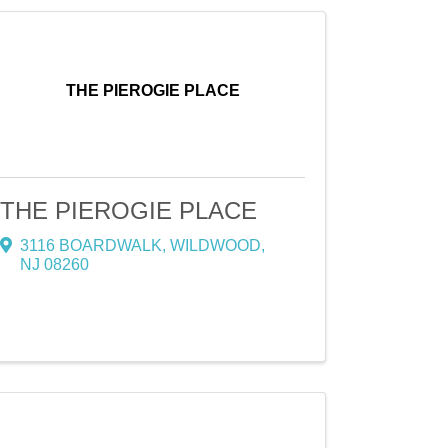
THE PIEROGIE PLACE
THE PIEROGIE PLACE
3116 BOARDWALK
,
WILDWOOD
,
NJ
08260