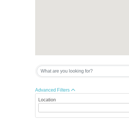
Advanced Filters
Location