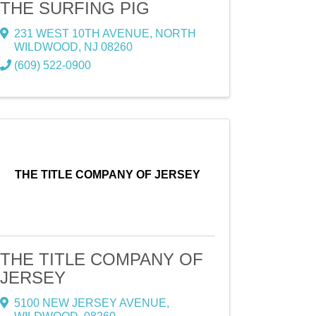
THE SURFING PIG
231 WEST 10TH AVENUE
,
NORTH
WILDWOOD
,
NJ
08260
(609) 522-0900
THE TITLE COMPANY OF JERSEY
THE TITLE COMPANY OF
JERSEY
5100 NEW JERSEY AVENUE
,