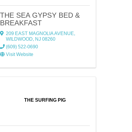
THE SEA GYPSY BED &
BREAKFAST
209 EAST MAGNOLIA AVENUE
,
WILDWOOD
,
NJ
08260
(609) 522-0690
Visit Website
THE SURFING PIG