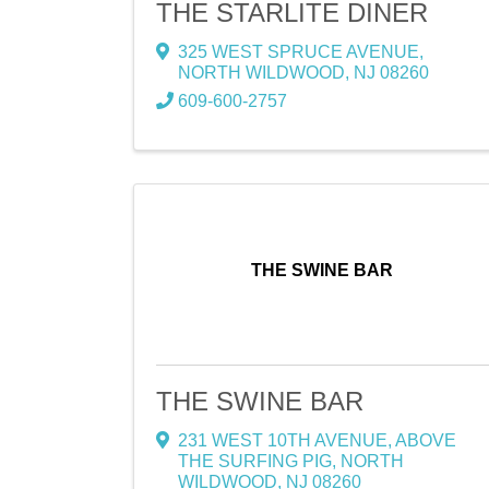
THE STARLITE DINER
325 WEST SPRUCE AVENUE
,
NORTH WILDWOOD
,
NJ
08260
609-600-2757
THE SWINE BAR
THE SWINE BAR
231 WEST 10TH AVENUE
,
ABOVE
THE SURFING PIG
,
NORTH
WILDWOOD
,
NJ
08260