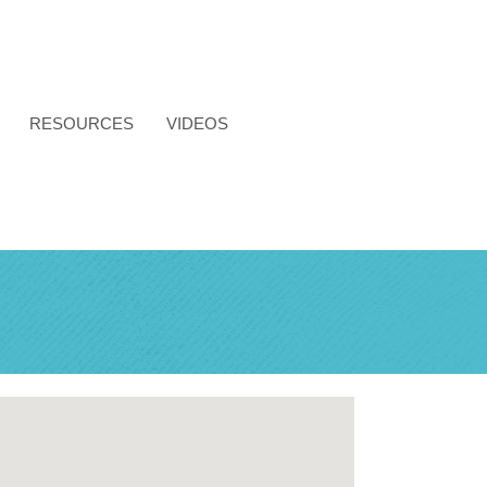
RESOURCES
VIDEOS