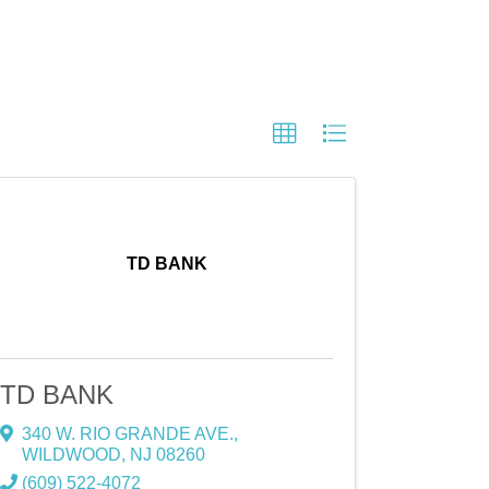
TD BANK
TD BANK
340 W. RIO GRANDE AVE.
,
WILDWOOD
,
NJ
08260
(609) 522-4072