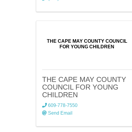
THE CAPE MAY COUNTY COUNCIL
FOR YOUNG CHILDREN
THE CAPE MAY COUNTY
COUNCIL FOR YOUNG
CHILDREN
609-778-7550
Send Email