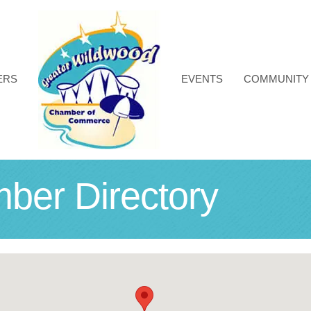
ERS
EVENTS
COMMUNITY
r Directory