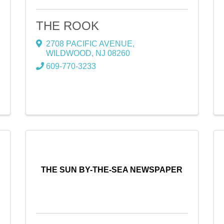
THE ROOK
2708 PACIFIC AVENUE
,
WILDWOOD
,
NJ
08260
609-770-3233
THE SUN BY-THE-SEA NEWSPAPER