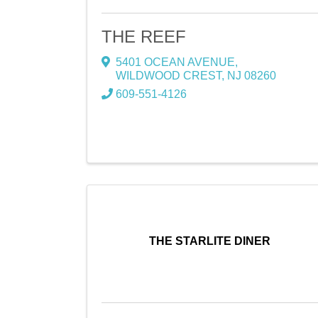
THE REEF
5401 OCEAN AVENUE
,
WILDWOOD CREST
,
NJ
08260
609-551-4126
THE STARLITE DINER