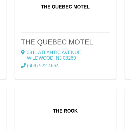
THE QUEBEC MOTEL
THE QUEBEC MOTEL
3811 ATLANTIC AVENUE
,
WILDWOOD
,
NJ
08260
(609) 522-4664
THE ROOK