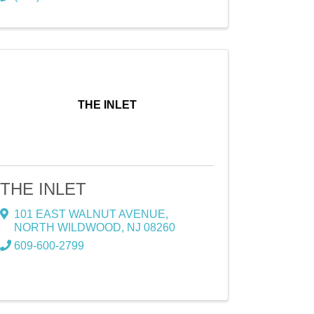
THE INLET
THE INLET
101 EAST WALNUT AVENUE
,
NORTH WILDWOOD
,
NJ
08260
609-600-2799