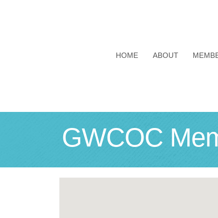
HOME
ABOUT
MEMB
GWCOC Membe