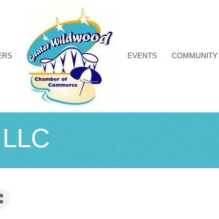
ERS
EVENTS
COMMUNITY
t LLC