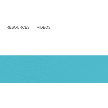
RESOURCES
VIDEOS