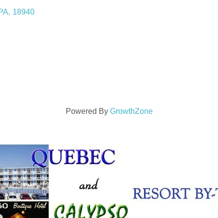
PA
,
18940
Powered By
GrowthZone