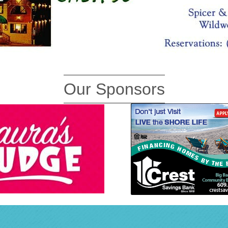
Our Sponsors