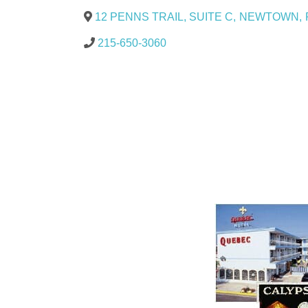
12 PENNS TRAIL, SUITE C
,
NEWTOWN
,
215-650-3060