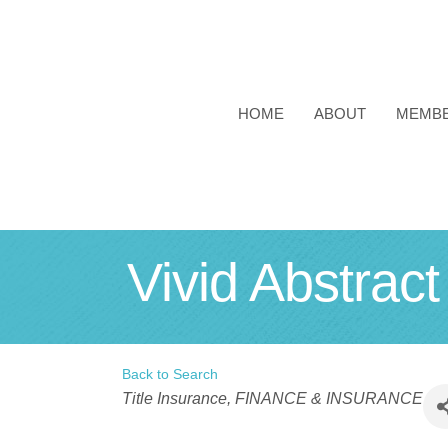
HOME
ABOUT
MEMB
Vivid Abstrac
Back to Search
Categories
Title Insurance
FINANCE & INSURANCE