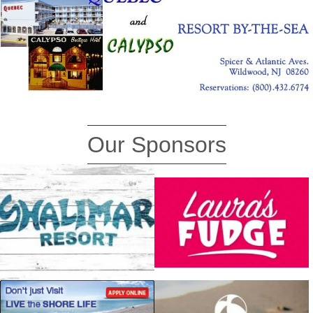
Our Sponsors