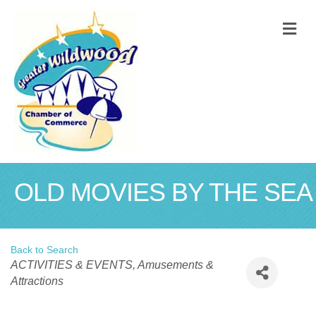
M
OLD MOVIES BY THE SEA
Back to Search
Categories
ACTIVITIES & EVENTS
Amusements &
Attractions