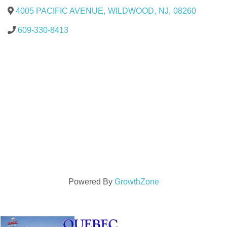
4005 PACIFIC AVENUE
,
WILDWOOD
,
NJ
,
08260
609-330-8413
Powered By
GrowthZone