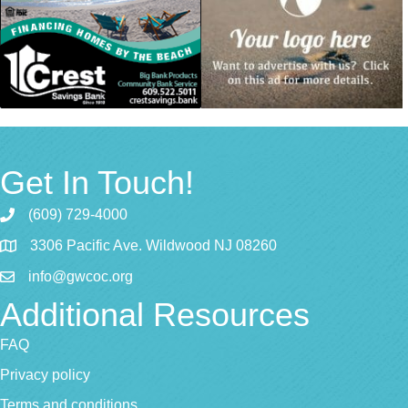
Get In Touch!
(609) 729-4000
3306 Pacific Ave. Wildwood NJ 08260
info@gwcoc.org
Additional Resources
FAQ
Privacy policy
Terms and conditions