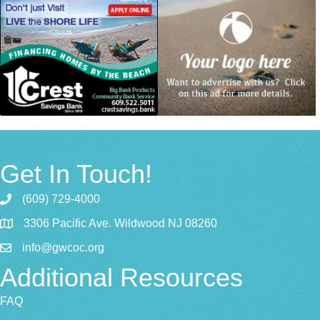
Get In Touch!
(609) 729-4000
3306 Pacific Ave. Wildwood NJ 08260
info@gwcoc.org
Additional Resources
FAQ