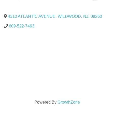
4310 ATLANTIC AVENUE
,
WILDWOOD
,
NJ
,
08260
609-522-7463
Powered By
GrowthZone