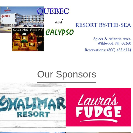
Our Sponsors