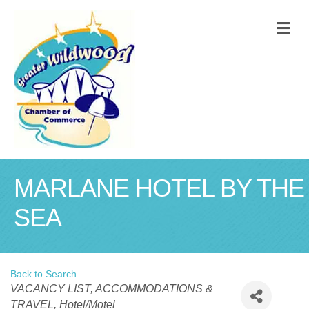
M
MARLANE HOTEL BY THE
SEA
Back to Search
Categories
VACANCY LIST
ACCOMMODATIONS &
TRAVEL
Hotel/Motel