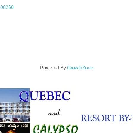
08260
Powered By
GrowthZone