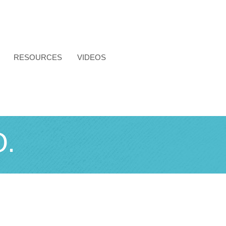
RESOURCES
VIDEOS
.