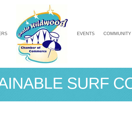
ERS
EVENTS
COMMUNITY
AINABLE SURF CO