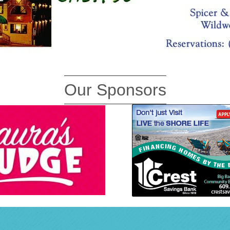
Our Sponsors