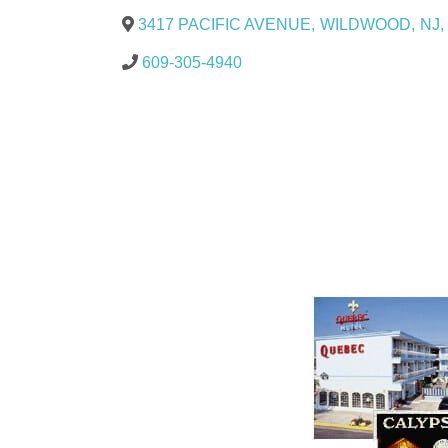
3417 PACIFIC AVENUE
,
WILDWOOD
,
NJ
,
609-305-4940