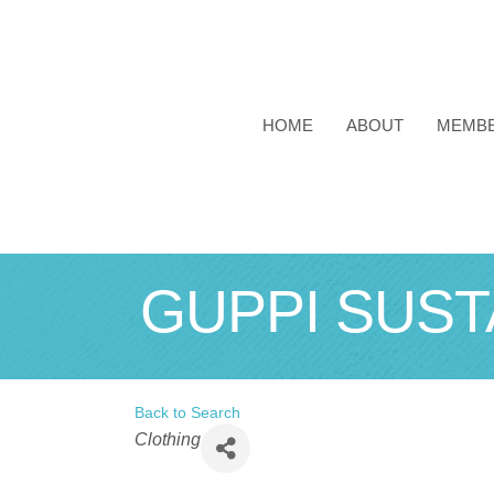
HOME
ABOUT
MEMB
GUPPI SUST
Back to Search
Categories
Clothing