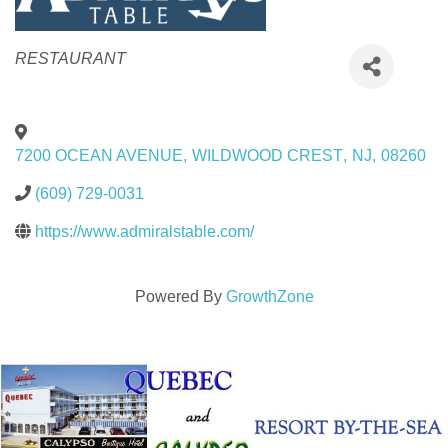
Categories
RESTAURANT
7200 OCEAN AVENUE
,
WILDWOOD CREST
,
NJ
,
08260
(609) 729-0031
https://www.admiralstable.com/
Powered By
GrowthZone