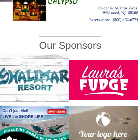
Our Sponsors