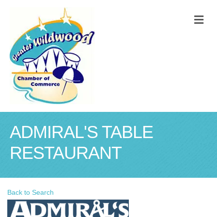
M
ADMIRAL'S TABLE
RESTAURANT
Back to Search