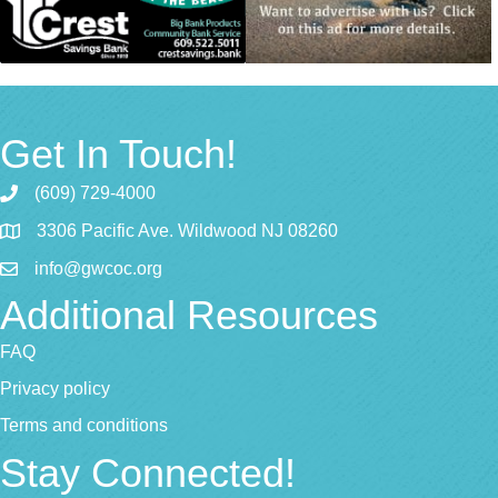
Get In Touch!
(609) 729-4000
3306 Pacific Ave. Wildwood NJ 08260
info@gwcoc.org
Additional Resources
FAQ
Privacy policy
Terms and conditions
Stay Connected!