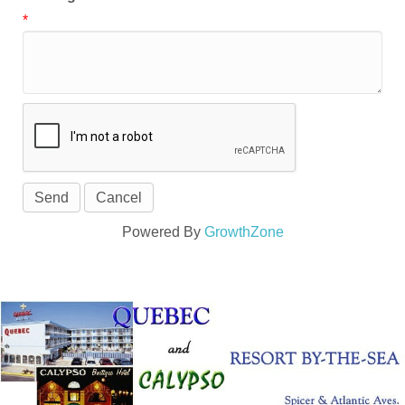
*
Powered By
GrowthZone