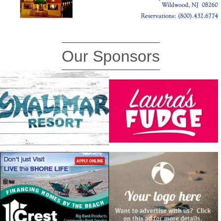
Our Sponsors