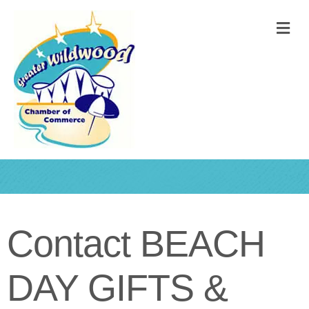
M
Contact BEACH
DAY GIFTS &