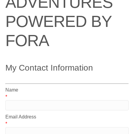
ADVENTURES
POWERED BY
FORA
My Contact Information
Name
*
Email Address
*