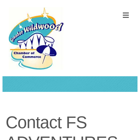
ME
Contact FS