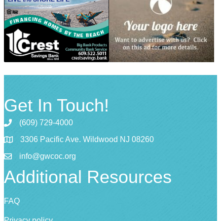
Get In Touch!
(609) 729-4000
3306 Pacific Ave. Wildwood NJ 08260
info@gwcoc.org
Additional Resources
FAQ
Privacy policy