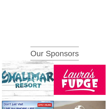
Our Sponsors