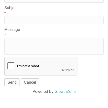
Subject
*
Message
*
Powered By
GrowthZone