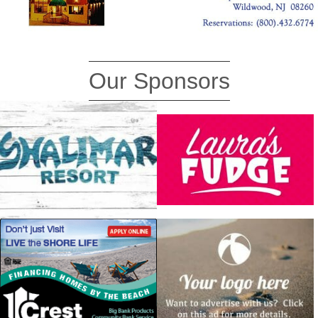
Our Sponsors