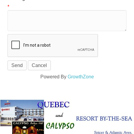
*
Powered By
GrowthZone