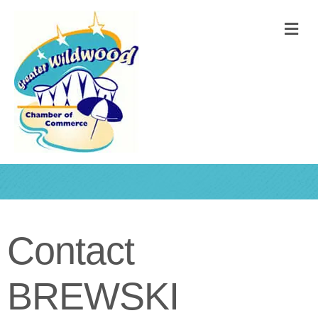
M
Contact
BREWSKI