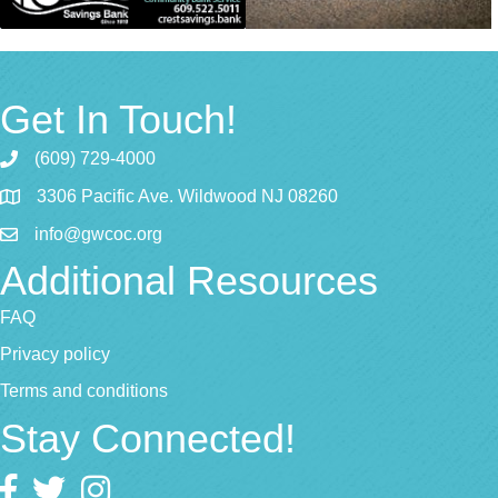
Get In Touch!
(609) 729-4000
3306 Pacific Ave. Wildwood NJ 08260
info@gwcoc.org
Additional Resources
FAQ
Privacy policy
Terms and conditions
Stay Connected!
Facebook
twitter
Instagram