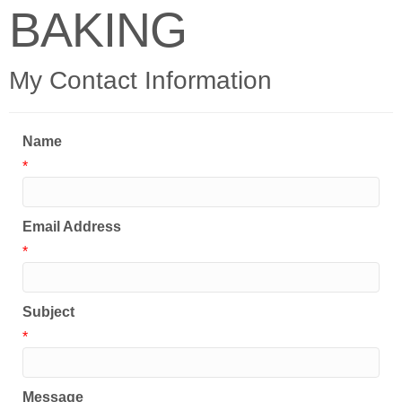
BAKING
My Contact Information
Name
*
Email Address
*
Subject
*
Message