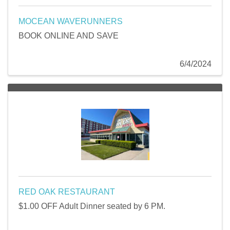
MOCEAN WAVERUNNERS
BOOK ONLINE AND SAVE
6/4/2024
RED OAK RESTAURANT
$1.00 OFF Adult Dinner seated by 6 PM.