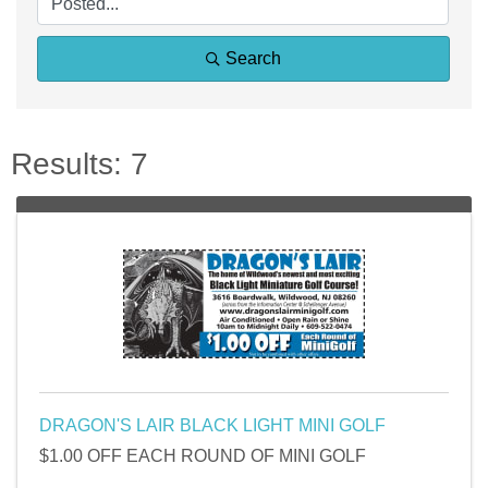
Search
Results: 7
DRAGON'S LAIR BLACK LIGHT MINI GOLF
$1.00 OFF EACH ROUND OF MINI GOLF