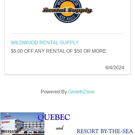
WILDWOOD RENTAL SUPPLY
$5.00 OFF ANY RENTAL OF $50 OR MORE
6/4/2024
Powered By
GrowthZone