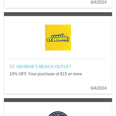
6/4/2024
ST. GEORGE'S BEACH OUTLET
10% OFF Your purchase of $15 or more
6/4/2024