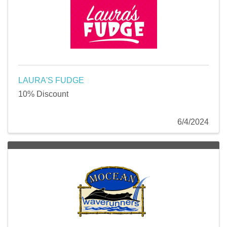
LAURA'S FUDGE
10% Discount
6/4/2024