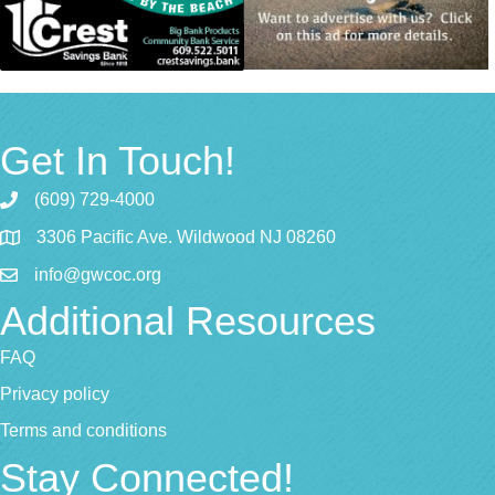
Get In Touch!
(609) 729-4000
3306 Pacific Ave. Wildwood NJ 08260
info@gwcoc.org
Additional Resources
FAQ
Privacy policy
Terms and conditions
Stay Connected!