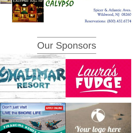
Our Sponsors