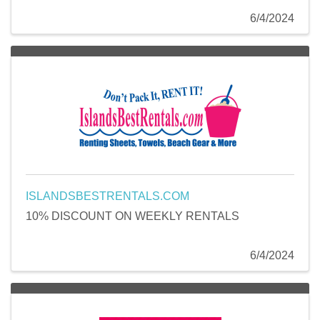
6/4/2024
ISLANDSBESTRENTALS.COM
10% DISCOUNT ON WEEKLY RENTALS
6/4/2024